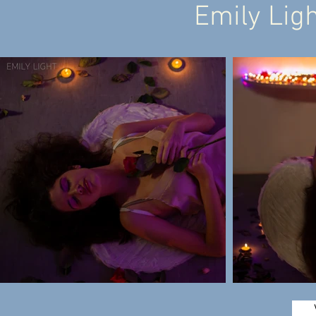
Emily Ligh