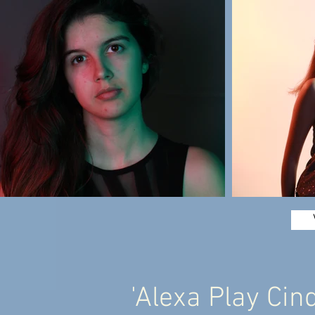
'Alexa Play Cin