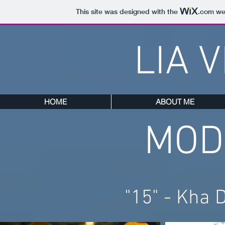
This site was designed with the
.com
web
LIA 
HOME
ABOUT ME
MOD
"15" - Kha 