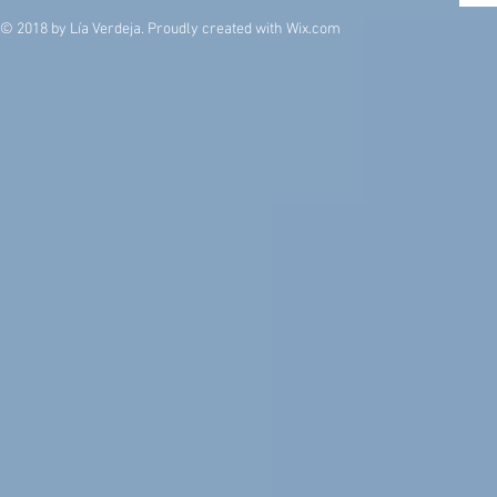
© 2018 by Lía Verdeja. Proudly created with
Wix.com