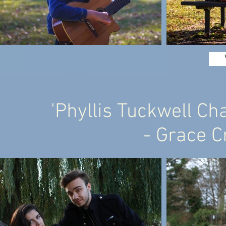
'Phyllis Tuckwell Ch
- Grace C