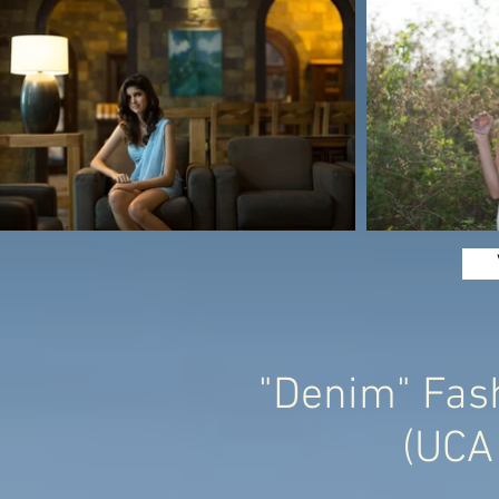
"Denim" Fash
(UCA