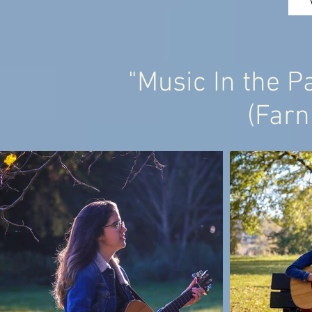
"Music In the Pa
(Far