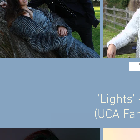
'Lights'
(UCA Fa