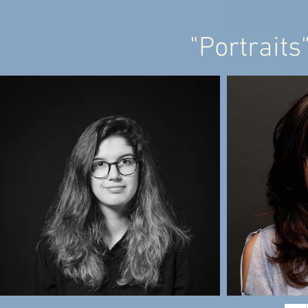
"Portraits